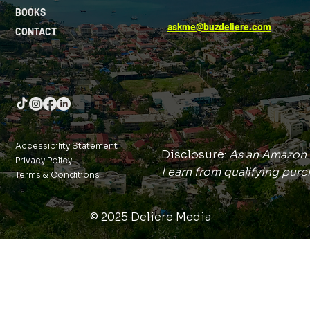
BOOKS
askme@buzdeliere.com
CONTACT
Accessibility Statement
Disclosure:
As an Amazon 
Privacy Policy
I earn from qualifying purc
Terms & Conditions
© 2025 Deliere Media