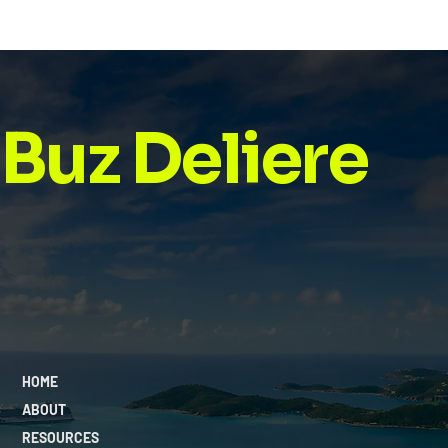
Buz Deliere
HOME
ABOUT
RESOURCES