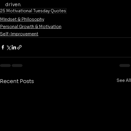
driven.
25 Motivational Tuesday Quotes
Mindset & Philosophy
Personal Growth & Motivation
Self-Improvement
See All
Recent Posts