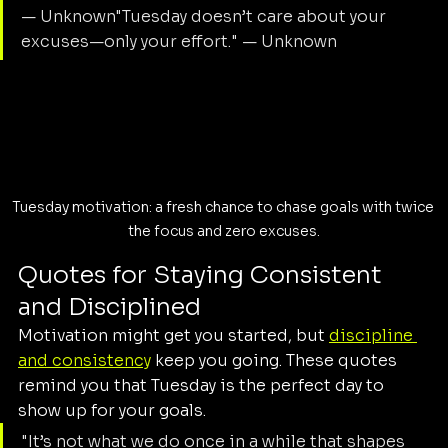
— Unknown"Tuesday doesn’t care about your 
excuses—only your effort." — Unknown
Tuesday motivation: a fresh chance to chase goals with twice 
the focus and zero excuses.
Quotes for Staying Consistent 
and Disciplined
Motivation might get you started, but 
discipline 
and consistency
 keep you going. These quotes 
remind you that Tuesday is the perfect day to 
show up for your goals.
"It’s not what we do once in a while that shapes 