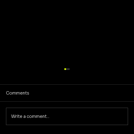
Comments
Write a comment...