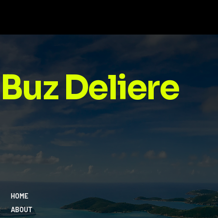
Discipline Over Motivation: Why
Consistency Wins Every Time
Buz Deliere
HOME
ABOUT