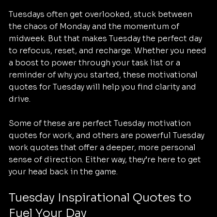
Tuesdays often get overlooked, stuck between 
the chaos of Monday and the momentum of 
midweek. But that makes Tuesday the perfect day 
to refocus, reset, and recharge. Whether you need 
a boost to power through your task list or a 
reminder of why you started, these motivational 
quotes for Tuesday will help you find clarity and 
drive.
Some of these are perfect Tuesday motivation 
quotes for work, and others are powerful Tuesday 
work quotes that offer a deeper, more personal 
sense of direction. Either way, they’re here to get 
your head back in the game.
Tuesday Inspirational Quotes to 
Fuel Your Day