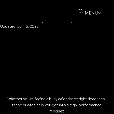
Buz Deliere
May 27, 2025
3 min read
25 Motivational Quotes for Tuesday:
MENU
Start Your Day with Purpose
Updated:
Jun 15, 2025
Whether you're facing a busy calendar or tight deadlines, 
these quotes help you get into a high-performance 
mindset.