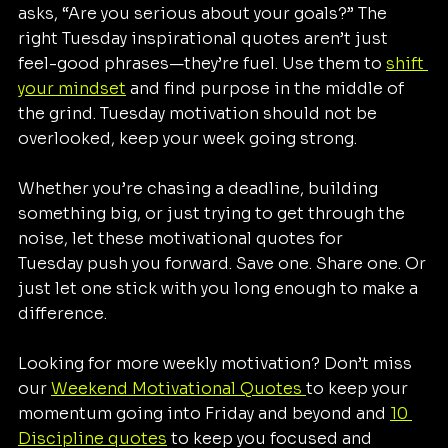
asks, “Are you serious about your goals?” The 
right Tuesday inspirational quotes aren’t just 
feel-good phrases—they’re fuel. Use them to 
shift 
your mindset
 and find purpose in the middle of 
the grind. Tuesday motivation should not be 
overlooked, keep your week going strong.
Whether you’re chasing a deadline, building 
something big, or just trying to get through the 
noise, let these motivational quotes for 
Tuesday push you forward. Save one. Share one. Or 
just let one stick with you long enough to make a 
difference.
Looking for more weekly motivation? Don’t miss 
our 
Weekend Motivational Quotes 
to keep your 
momentum going into Friday and beyond and 
10 
Discipline quotes
 to keep you focused and 