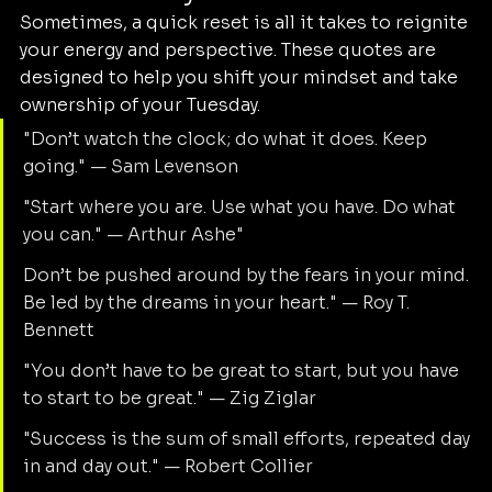
Sometimes, a quick reset is all it takes to reignite 
your energy and perspective. These quotes are 
designed to help you shift your mindset and take 
ownership of your Tuesday.
"Don’t watch the clock; do what it does. Keep 
going." — Sam Levenson
"Start where you are. Use what you have. Do what 
you can." — Arthur Ashe"
Don’t be pushed around by the fears in your mind. 
Be led by the dreams in your heart." — Roy T. 
Bennett
"You don’t have to be great to start, but you have 
to start to be great." — Zig Ziglar
"Success is the sum of small efforts, repeated day 
in and day out." — Robert Collier