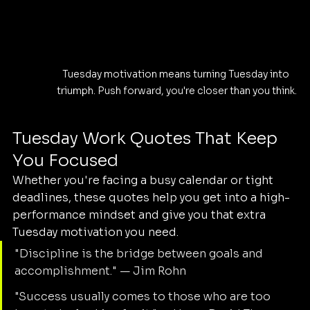
Tuesday motivation means turning Tuesday into 
triumph. Push forward, you're closer than you think.
Tuesday Work Quotes That Keep 
You Focused
Whether you're facing a busy calendar or tight 
deadlines, these quotes help you get into a high-
performance mindset and give you that extra 
Tuesday motivation you need.
"Discipline is the bridge between goals and 
accomplishment." — Jim Rohn
"Success usually comes to those who are too 