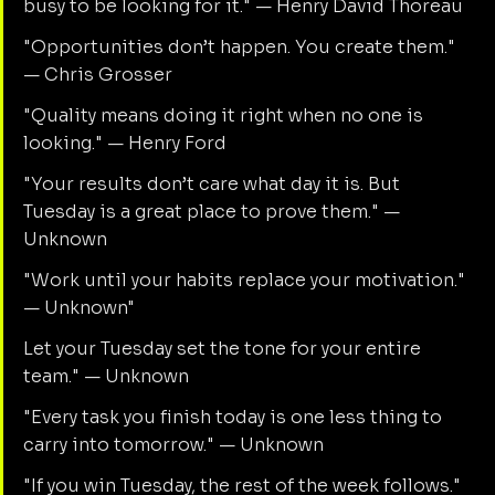
busy to be looking for it." — Henry David Thoreau
"Opportunities don’t happen. You create them." 
— Chris Grosser
"Quality means doing it right when no one is 
looking." — Henry Ford
"Your results don’t care what day it is. But 
Tuesday is a great place to prove them." — 
Unknown
"Work until your habits replace your motivation." 
— Unknown"
Let your Tuesday set the tone for your entire 
team." — Unknown
"Every task you finish today is one less thing to 
carry into tomorrow." — Unknown
"If you win Tuesday, the rest of the week follows." 