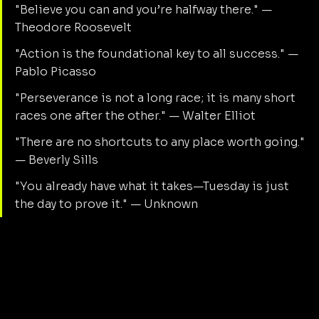
"Believe you can and you’re halfway there." — 
Theodore Roosevelt
"Action is the foundational key to all success." — 
Pablo Picasso
"Perseverance is not a long race; it is many short 
races one after the other." — Walter Elliot
"There are no shortcuts to any place worth going." 
— Beverly Sills
"You already have what it takes—Tuesday is just 
the day to prove it." — Unknown