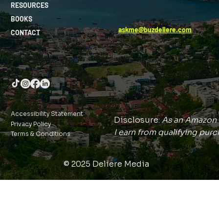
RESOURCES
BOOKS
askme@buzdeliere.com
CONTACT
Accessibility Statement
Disclosure:
As an Amazon 
Privacy Policy
I earn from qualifying purc
Terms & Conditions
© 2025 Deliere Media