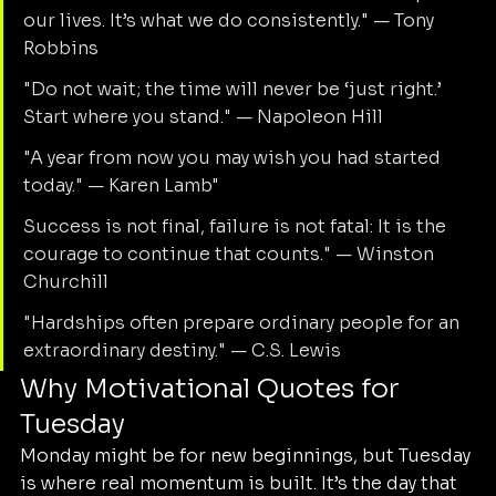
our lives. It’s what we do consistently." — Tony 
Robbins
"Do not wait; the time will never be ‘just right.’ 
Start where you stand." — Napoleon Hill
"A year from now you may wish you had started 
today." — Karen Lamb"
Success is not final, failure is not fatal: It is the 
courage to continue that counts." — Winston 
Churchill
"Hardships often prepare ordinary people for an 
extraordinary destiny." — C.S. Lewis
Why Motivational Quotes for 
Tuesday
Monday might be for new beginnings, but Tuesday 
is where real momentum is built. It’s the day that 