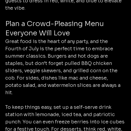
guests to dress in red, white, and blue to elevate 
the vibe.
Plan a Crowd-Pleasing Menu 
Everyone Will Love
Great food is the heart of any party, and the 
Fourth of July is the perfect time to embrace 
summer classics. Burgers and hot dogs are 
staples, but don’t forget pulled BBQ chicken 
sliders, veggie skewers, and grilled corn on the 
cob. For sides, dishes like mac and cheese, 
potato salad, and watermelon slices are always a 
hit.
To keep things easy, set up a self-serve drink 
station with lemonade, iced tea, and patriotic 
punch. You can even freeze berries into ice cubes 
for a festive touch. For desserts, think red, white, 