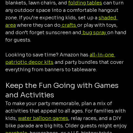
blankets, lawn chairs, and 
folding tables
 can turn 
any outdoor space into a comfortable hangout 
zone. If you’re expecting kids, set up a 
shaded 
area
 where they can do
 crafts 
or play with toys, 
and don’t forget sunscreen and
 bug spray 
on hand 
for guests.
Looking to save time? Amazon has 
all-in-one 
patriotic decor kits
 and party bundles that cover 
everything from banners to tableware.
Keep the Fun Going with Games 
and Activities
To make your party memorable, plan a mix of 
activities that appeal to all ages. For families with 
kids, 
water balloon games
, relay races, and a DIY 
bike parade are big hits. Older guests might enjoy 