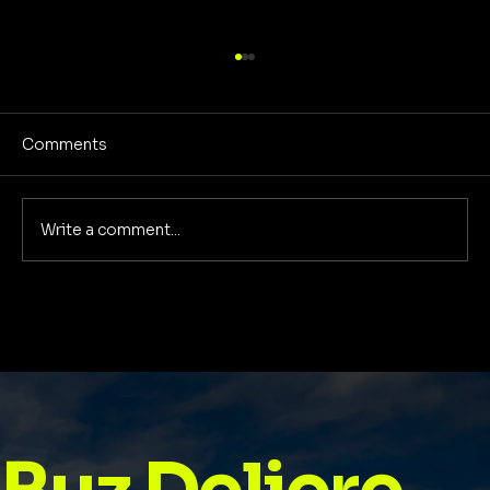
Comments
Write a comment...
Best Self Help Books for Women: A
2025 Guide to Growth, Confidence &
Purpose