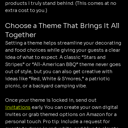
products I truly stand behind. (This comes at no 
extra cost to you.)
Choose a Theme That Brings It All 
Together
Setting a theme helps streamline your decorating 
and food choices while giving your guests a clear 
idea of what to expect. A classic “Stars and 
Stripes” or “All-American BBQ” theme never goes 
out of style, but you can also get creative with 
ideas like “Red, White & S’mores,” a patriotic 
picnic, or a backyard camping vibe.
Once your theme is locked in, send out 
invitations
 early. You can create your own digital 
invites or grab themed options on Amazon for a 
personal touch. Pro tip: Include a request for 