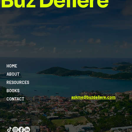
Buz Deliere
HOME
ABOUT
RESOURCES
BOOKS
askme@buzdeliere.com
CONTACT