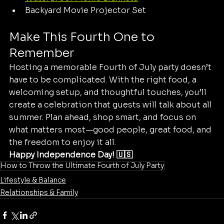
Backyard Movie Projector Set
Make This Fourth One to 
Remember
Hosting a memorable Fourth of July party doesn’t 
have to be complicated. With the right food, a 
welcoming setup, and thoughtful touches, you’ll 
create a celebration that guests will talk about all 
summer. Plan ahead, shop smart, and focus on 
what matters most—good people, great food, and 
the freedom to enjoy it all.
Happy Independence Day! 🇺🇸
How to Throw the Ultimate Fourth of July Party
Lifestyle & Balance
Relationships & Family