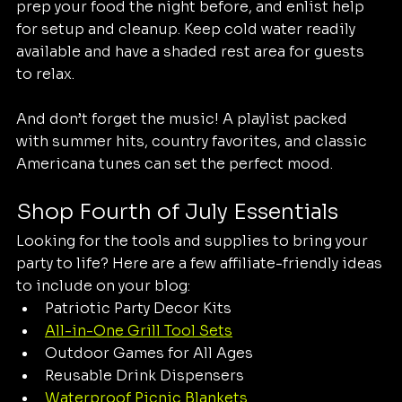
prep your food the night before, and enlist help 
for setup and cleanup. Keep cold water readily 
available and have a shaded rest area for guests 
to relax.
And don’t forget the music! A playlist packed 
with summer hits, country favorites, and classic 
Americana tunes can set the perfect mood.
Shop Fourth of July Essentials
Looking for the tools and supplies to bring your 
party to life? Here are a few affiliate-friendly ideas 
to include on your blog:
Patriotic Party Decor Kits
All-in-One Grill Tool Sets
Outdoor Games for All Ages
Reusable Drink Dispensers
Waterproof Picnic Blankets