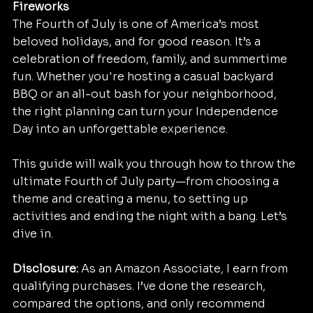
Fireworks
The Fourth of July is one of America’s most 
beloved holidays, and for good reason. It’s a 
celebration of freedom, family, and summertime 
fun. Whether you're hosting a casual backyard 
BBQ or an all-out bash for your neighborhood, 
the right planning can turn your Independence 
Day into an unforgettable experience.
This guide will walk you through how to throw the 
ultimate Fourth of July party—from choosing a 
theme and creating a menu, to setting up 
activities and ending the night with a bang. Let’s 
dive in. 
Disclosure:
 As an Amazon Associate, I earn from 
qualifying purchases. I’ve done the research, 
compared the options, and only recommend 