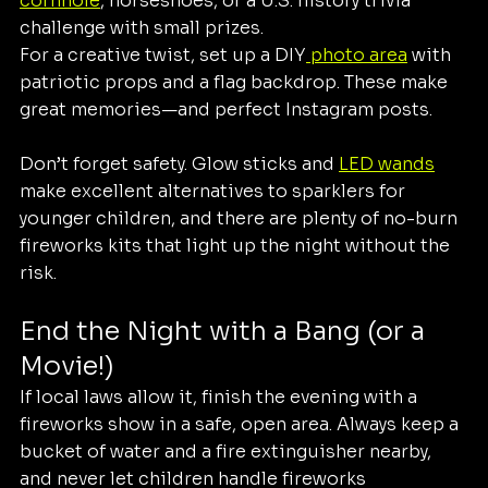
cornhole
, horseshoes, or a U.S. history trivia 
challenge with small prizes.
For a creative twist, set up a DIY
 photo area
 with 
patriotic props and a flag backdrop. These make 
great memories—and perfect Instagram posts.
Don’t forget safety. Glow sticks and 
LED wands
make excellent alternatives to sparklers for 
younger children, and there are plenty of no-burn 
fireworks kits that light up the night without the 
risk.
End the Night with a Bang (or a 
Movie!)
If local laws allow it, finish the evening with a 
fireworks show in a safe, open area. Always keep a 
bucket of water and a fire extinguisher nearby, 
and never let children handle fireworks 