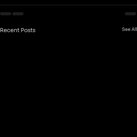
See All
Recent Posts