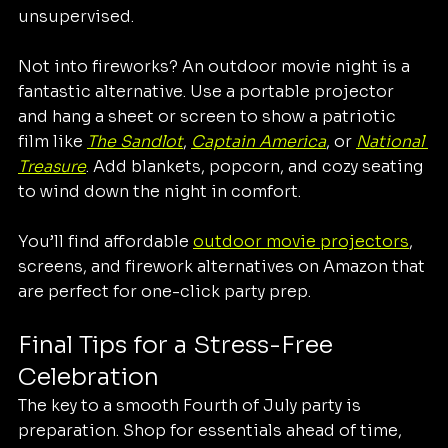
unsupervised.
Not into fireworks? An outdoor movie night is a 
fantastic alternative. Use a portable projector 
and hang a sheet or screen to show a patriotic 
film like 
The Sandlot
, 
Captain America
, or 
National 
Treasure
. Add blankets, popcorn, and cozy seating 
to wind down the night in comfort.
You’ll find affordable 
outdoor movie projectors
, 
screens, and firework alternatives on Amazon that 
are perfect for one-click party prep.
Final Tips for a Stress-Free 
Celebration
The key to a smooth Fourth of July party is 
preparation. Shop for essentials ahead of time, 