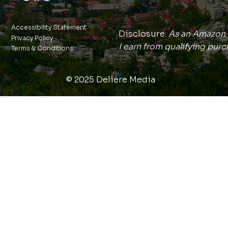
Accessibility Statement
Disclosure:
As an Amazon 
Privacy Policy
I earn from qualifying purc
Terms & Conditions
© 2025 Deliere Media