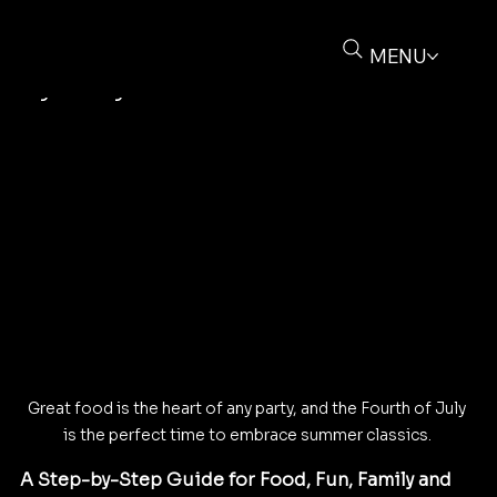
Buz Deliere
Jun 28, 2025
4 min read
How to Throw the Ultimate Fourth of
MENU
July Party
Great food is the heart of any party, and the Fourth of July 
is the perfect time to embrace summer classics. 
A Step-by-Step Guide for Food, Fun, Family and 