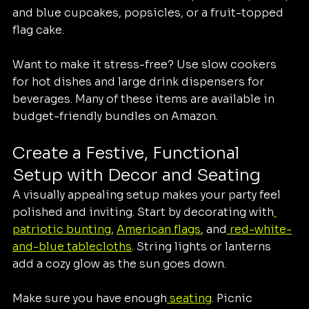
and blue cupcakes, popsicles, or a fruit-topped 
flag cake.
Want to make it stress-free? Use slow cookers 
for hot dishes and large drink dispensers for 
beverages. Many of these items are available in 
budget-friendly bundles on Amazon.
Create a Festive, Functional 
Setup with Decor and Seating
A visually appealing setup makes your party feel 
polished and inviting. Start by decorating with
patriotic bunting
, 
American flags
, and
 red-white-
and-blue tablecloths
. String lights or lanterns 
add a cozy glow as the sun goes down.
Make sure you have enough
 seating
. Picnic 