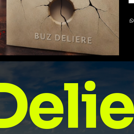
Delie