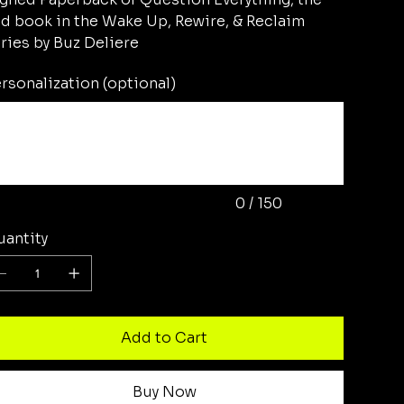
d book in the Wake Up, Rewire, & Reclaim
ries by Buz Deliere
rsonalization (optional)
acters.
0 / 150
antity
Add to Cart
Buy Now