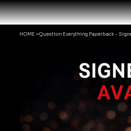
HOME
>
Question Everything Paperback - Sig