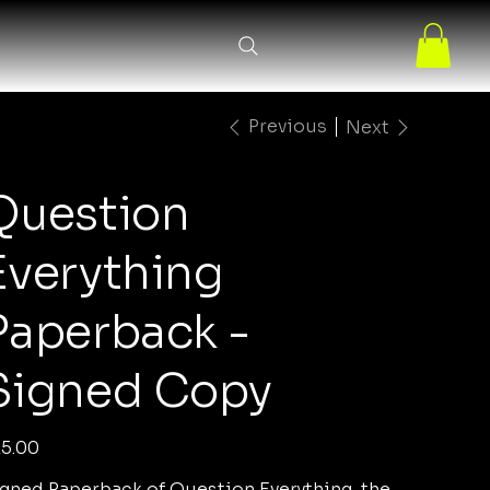
Previous
Next
Question
Everything
Paperback -
Signed Copy
e
5.00
gned Paperback of Question Everything, the