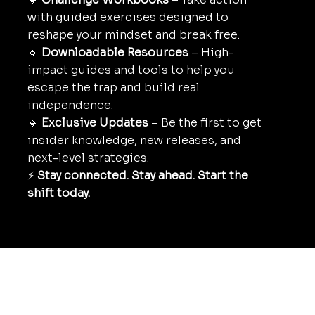
with guided exercises designed to
reshape your mindset and break free.
🔹
Downloadable Resources
– High-
impact guides and tools to help you
escape the trap and build real
independence.
🔹
Exclusive Updates
– Be the first to get
insider knowledge, new releases, and
next-level strategies.
⚡
Stay connected. Stay ahead. Start the
shift today.