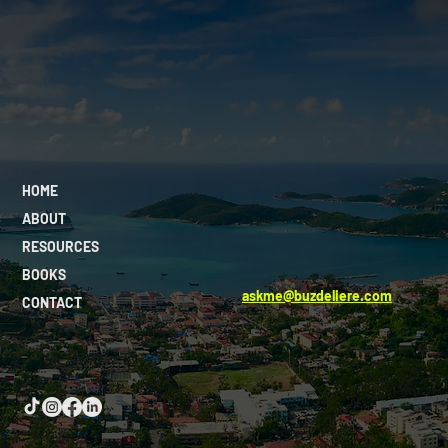
HOME
ABOUT
RESOURCES
BOOKS
askme@buzdeliere.com
CONTACT