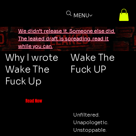
MENU
We didn’t release it. Someone else did.
The leaked draft is spreading. read it
while you can.
Why I wrote
Wake The
Wake The
Fuck UP
Fuck Up
Read Now
Unfiltered.
Unapologetic.
Unstoppable.