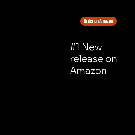
Order on Amazon
#1 New
release on
Amazon