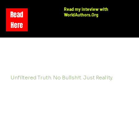
Read my inteview with
Read
WorldAuthors.Org
Here
Wake The Fuck Up: How the System Keeps You
Broke, Blind & Obedient—And How to Escape
Unfiltered Truth. No Bullsh!t. Just Reality.
The world you think you know is a carefully
crafted illusion, designed to keep you
trapped—working, obeying, consuming, and
never questioning.
Wake The Fuck Up
is the
red pill you didn’t know you needed.
It’s a no-
nonsense, eye-opening manifesto exposing
the system that controls your life—and more