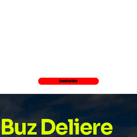
Download Now
Buz Deliere