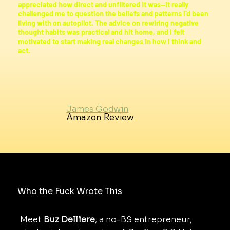
appreciated how direct and unfiltered it was—it really
challenged me to question the beliefs and patterns I’d been
living with on autopilot. The advice on rewiring negative
thought habits was practical and hit home, and I felt
motivated to start making real changes in how I think and
act.
James Godwin
Amazon Review
Who the Fuck Wrote This
Meet
Buz Delliere
, a no-BS entrepreneur,