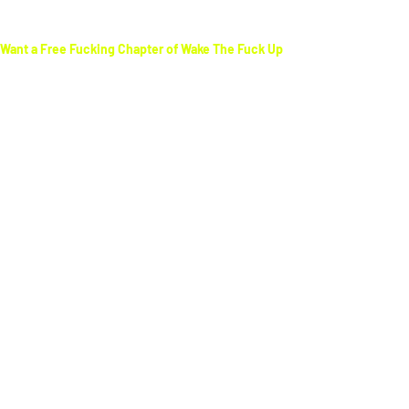
Want a Free Fucking Chapter of Wake The Fuck Up
Get a
FREE
sample chapter of
Wake The Fuck Up
and finally see the world for what it really is—not
the illusion you’ve been sold. This book shatters
the myths, exposes the lies, and gives you the
tools to
take back control of your life.