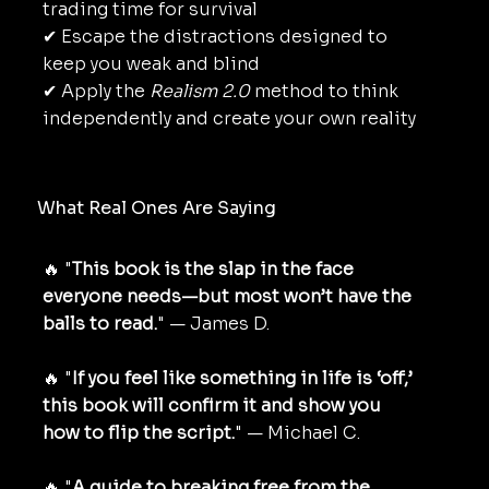
trading time for survival
✔ Escape the distractions designed to
keep you weak and blind
✔ Apply the
Realism 2.0
method to think
independently and create your own reality
What Real Ones Are Saying
🔥 "
This book is the slap in the face
everyone needs—but most won’t have the
balls to read.
" — James D.
🔥 "
If you feel like something in life is ‘off,’
this book will confirm it and show you
how to flip the script.
" — Michael C.
🔥 "
A guide to breaking free from the