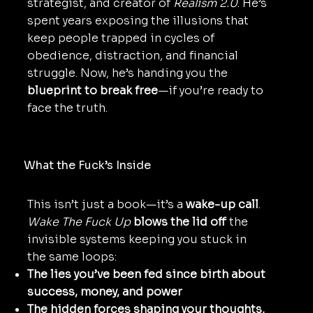
strategist, and creator of
Realism 2.0
. He’s
spent years exposing the illusions that
keep people trapped in cycles of
obedience, distraction, and financial
struggle. Now, he’s handing you the
blueprint to break free
—if you’re ready to
face the truth.
What the Fuck’s Inside
This isn’t just a book—it’s a
wake-up call
.
Wake The Fuck Up
blows the lid off
the
invisible systems keeping you stuck in
the same loops:
The lies you’ve been fed since birth about
success, money, and power
The hidden forces shaping your thoughts,