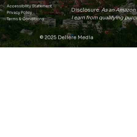
Accessibility Statement
Disclosure:
As an Amazon 
Privacy Policy
I earn from qualifying purc
Terms & Conditions
© 2025 Deliere Media