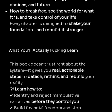
choices, and future
How to break free, see the world for what
it is, and take control of your life
Every chapter is designed to
shake your
foundation—and rebuild it stronger.
What You’ll Actually Fucking Learn
This book doesn’t just rant about the
system—it gives you
real, actionable
steps
to
detach, rethink, and rebuild
your
reality.
💡
Learn how to:
✔ Identify and reject manipulative
narratives
before they control you
✔ Build financial freedom and stop