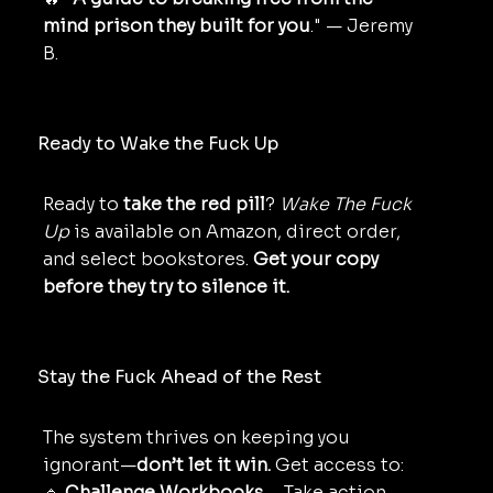
mind prison they built for you
." — Jeremy
B.
Ready to Wake the Fuck Up
Ready to
take the red pill
?
Wake The Fuck
Up
is available on Amazon, direct order,
and select bookstores.
Get your copy
before they try to silence it.
Stay the Fuck Ahead of the Rest
The system thrives on keeping you
ignorant—
don’t let it win.
Get access to:
🔹
Challenge Workbooks
– Take action