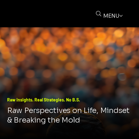
MENU
Raw Insights. Real Strategies. No B.S.
Raw Perspectives on Life, Mindset
& Breaking the Mold