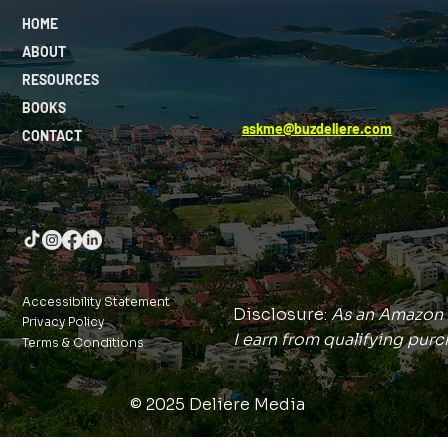
HOME
ABOUT
RESOURCES
BOOKS
askme@buzdeliere.com
CONTACT
Accessibility Statement
Disclosure:
As an Amazon 
Privacy Policy
I earn from qualifying purc
Terms & Conditions
© 2025 Deliere Media