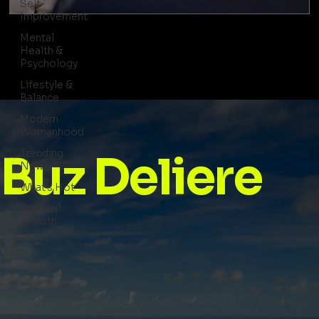
Self-
Improvement
Mental
Health &
Psychology
Lifestyle &
Balance
Modern
Womanhood
Trending
Buz Deliere
News
What's Hot
Spiritual
Growth