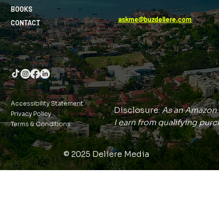
BOOKS
askme@buzdeliere.com
CONTACT
Accessibility Statement
Disclosure:
As an Amazon 
Privacy Policy
I earn from qualifying purc
Terms & Conditions
© 2025 Deliere Media