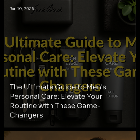
Jun 10, 2025
The Ultimate Guide to Men's
Personal Care: Elevate Your
Routine with These Game-
Changers