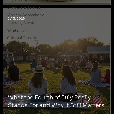
Lifestyle & Balance
Modern Womanhood
Jul 3, 2025
Trending News
What's Hot
Spiritual Growth
What the Fourth of July Really
Stands For and Why It Still Matters