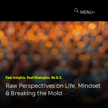
MENU
Raw Insights. Real Strategies. No B.S.
Raw Perspectives on Life, Mindset
& Breaking the Mold