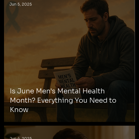
Jun 5, 2025
Is June Men's Mental Health
Month? Everything You Need to
Know
Jun 4, 2025