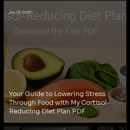
Jun 13, 2025
Your Guide to Lowering Stress
Through Food with My Cortisol-
Reducing Diet Plan PDF