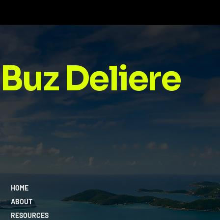
Buz Deliere
HOME
ABOUT
RESOURCES