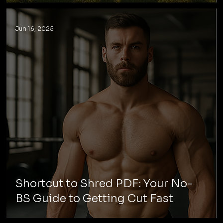
Jun 16, 2025
Shortcut to Shred PDF: Your No-
BS Guide to Getting Cut Fast