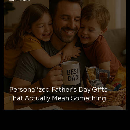
Personalized Father's Day Gifts
That Actually Mean Something