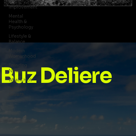
Self-
Improvement
Mental
Health &
Psychology
Lifestyle &
Balance
Modern
Womanhood
Trending
Buz Deliere
News
What's Hot
Spiritual
Growth