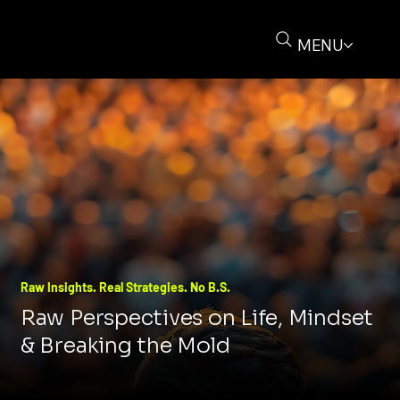
MENU
Raw Insights. Real Strategies. No B.S.
Raw Perspectives on Life, Mindset
& Breaking the Mold