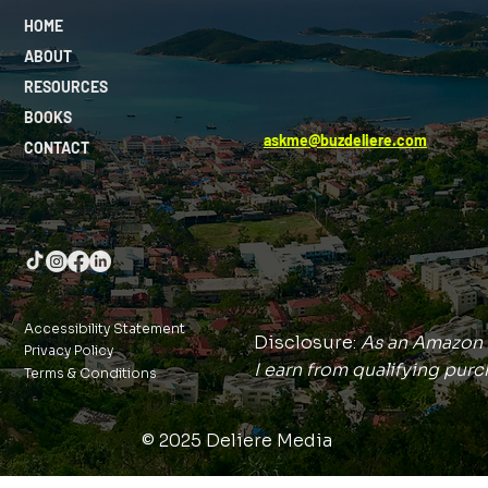
HOME
ABOUT
RESOURCES
BOOKS
askme@buzdeliere.com
CONTACT
Accessibility Statement
Disclosure:
As an Amazon 
Privacy Policy
I earn from qualifying purc
Terms & Conditions
© 2025 Deliere Media