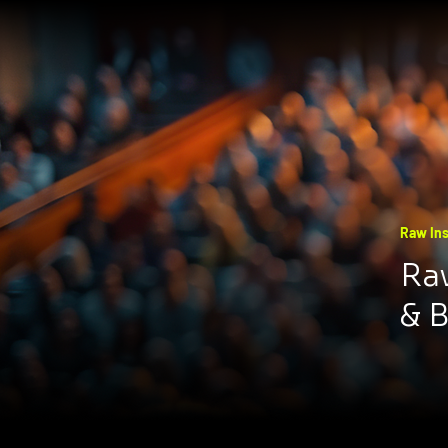
Raw Ins
Raw
& 