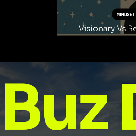
MINDSET
Visionary Vs Re
Thinki
Buz 