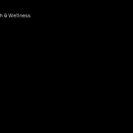
h & Wellness
set & Philosophy
dern Womanhood