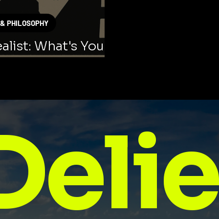
 & PHILOSOPHY
alist: What's Your
ng Style?
Delie