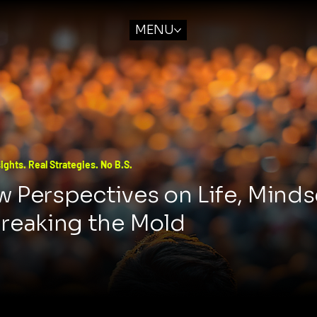
MENU
ights. Real Strategies. No B.S.
 Perspectives on Life, Minds
Breaking the Mold