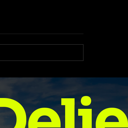
ional Quotes for
Free 2025 Goal Setting
tart Your Day
Template to Keep You
se
Focused All Year
Delie