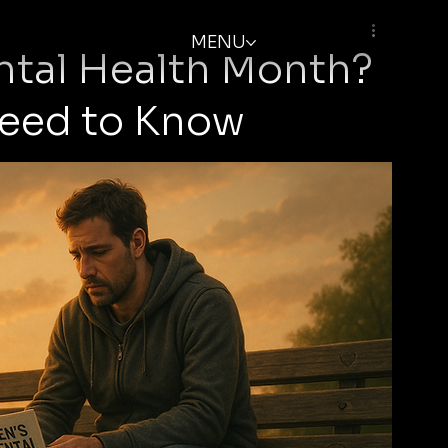
MENU
ntal Health Month?
Need to Know