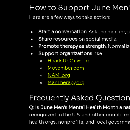
How to Support June Men'
Here are a few ways to take action:
Start a conversation.
 Ask the men in you
Share resources
 on social media.
Promote therapy as strength.
 Normaliz
Support organizations
 like:
HeadsUpGuys.org
Movember.com
NAMI.org
ManTherapy.org
Frequently Asked Question
Q: Is June Men's Mental Health Month a na
recognized in the U.S. and other countries 
health orgs, nonprofits, and local governm