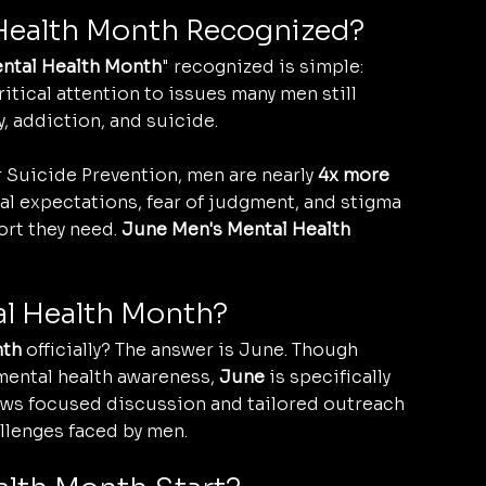
 Health Month Recognized?
ntal Health Month
" recognized is simple: 
itical attention to issues many men still 
, addiction, and suicide.
Suicide Prevention, men are nearly 
4x more 
al expectations, fear of judgment, and stigma 
rt they need. 
June Men's Mental Health 
al Health Month?
nth
 officially? The answer is June. Though 
mental health awareness, 
June
 is specifically 
lows focused discussion and tailored outreach 
llenges faced by men.