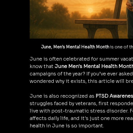
June, Men's Mental Health Month
 is one of 
June is often celebrated for summer vacati
know that 
June Men's Mental Health Mont
campaigns of the year? If you’ve ever asked,
wondered why it exists, this article will bre
June is also recognized as 
PTSD Awarenes
struggles faced by veterans, first respond
live with post-traumatic stress disorder.
affects daily life, and it's just one more 
health in June is so important.