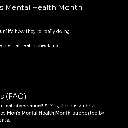
s Mental Health Month
r life how they’re really doing.
e mental health check-ins.
s (FAQ)
tional observance? A:
 Yes, June is widely 
as 
Men's Mental Health Month
, supported by 
ents.