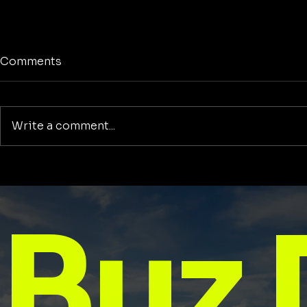
Comments
Write a comment...
Mindset Is Everything: How
25 Motivat
Your Thinking Shapes Your
Tuesday: S
Life
with Purpo
Buz 