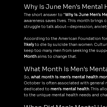
Why Is June Men's Mental
The short answer to "
Why is June Men's Me
awareness saves lives. This month brings cr
struggle to talk about—depression, anxiety
According to the American Foundation for 
likely
 to die by suicide than women. Cultur
keep too many men from seeking the suppo
Month
 aims to change that.
What Month Is Men's Ment
So, 
what month is men's mental health mo
October is often associated with general 
dedicated to 
men's mental health
. This al
to the unique mental health needs and cha