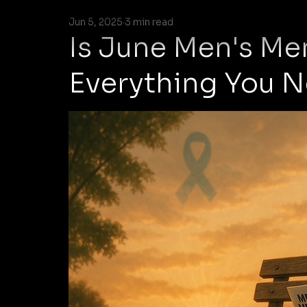
Jun 5, 2025
3 min read
Is June Men's Me
Everything You 