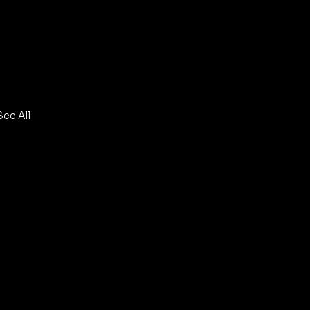
See All