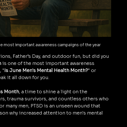
the most important awareness campaigns of the year
ons, Father’s Day, and outdoor fun, but did you 
h
 is one of the most important awareness 
 "
Is June Men's Mental Health Month?
" or 
ak it all down for you.
s Month
, a time to shine a light on the 
ers, trauma survivors, and countless others who 
 For many men, PTSD is an unseen wound that 
reason why increased attention to men's mental 