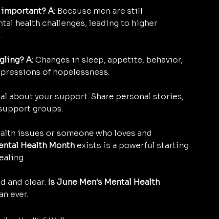
 important? A:
 Because men are still 
ental health challenges, leading to higher 
.
gling? A:
 Changes in sleep, appetite, behavior, 
xpressions of hopelessness.
al about your support. Share personal stories, 
 support groups.
ealth issues or someone who loves and 
ental Health Month
 exists is a powerful starting 
ealing.
d and clear: 
Is June Men's Mental Health 
an ever.