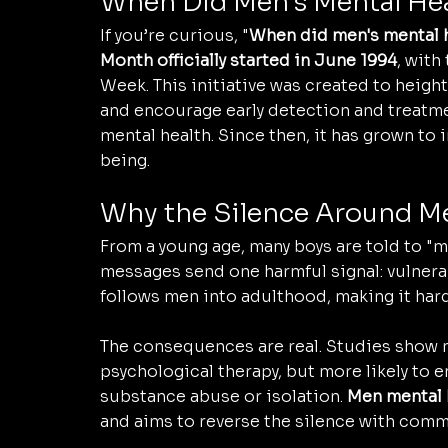
When Did Men's Mental Hea
If you’re curious, "
When did men's mental h
Month officially started in June 1994
, with
Week. This initiative was created to heig
and encourage early detection and treatm
mental health. Since then, it has grown to
being.
Why the Silence Around Me
From a young age, many boys are told to "ma
messages send one harmful signal: vulnerab
follows men into adulthood, making it harde
The consequences are real. Studies show m
psychological therapy, but more likely to 
substance abuse or isolation. 
Men mental 
and aims to reverse the silence with comm