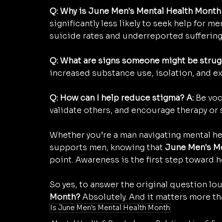
Q: Why is June Men's Mental Health Month
significantly less likely to seek help for m
suicide rates and underreported suffering
Q: What are signs someone might be strug
increased substance use, isolation, and e
Q: How can I help reduce stigma? A:
 Be voc
validate others, and encourage therapy or
Whether you’re a man navigating mental h
supports men, knowing that 
June Men's M
point. Awareness is the first step toward h
So yes, to answer the original question lou
Month?
 Absolutely. And it matters more th
Is June Men's Mental Health Month