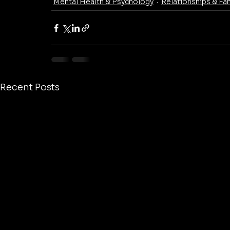
Mental Health & Psychology
Relationships & Fa
Recent Posts