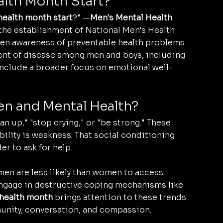
lth Month Start?
ealth month start
?" —
Men's Mental Health 
 the establishment of National Men's Health 
hten awareness of preventable health problems 
ent of disease among men and boys, including 
 include a broader focus on emotional well-
n and Mental Health?
n up," "stop crying," or "be strong." These 
ility is weakness. That social conditioning 
r to ask for help.
en are less likely than women to access 
engage in destructive coping mechanisms like 
health month
 brings attention to these trends 
unity, conversation, and compassion.